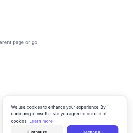
ferent page or go
We use cookies to enhance your experience. By
continuing to visit this site you agree to our use of
cookies.
Learn more
Customize
Decline All