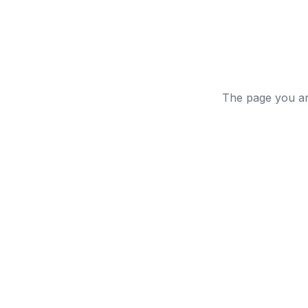
The page you are