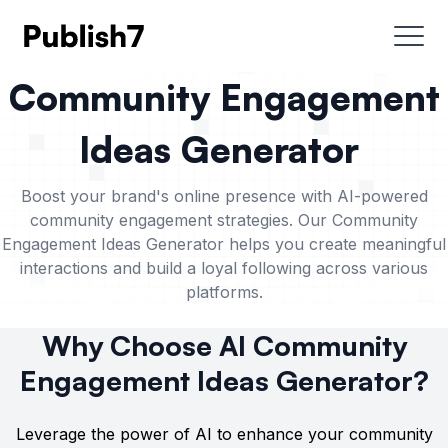
Community Engagement
Ideas Generator
Boost your brand's online presence with AI-powered
community engagement strategies. Our Community
Engagement Ideas Generator helps you create meaningful
interactions and build a loyal following across various
platforms.
Why Choose AI Community
Engagement Ideas Generator?
Leverage the power of AI to enhance your community