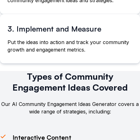
community engagement ideas and strategies.
3. Implement and Measure
Put the ideas into action and track your community
growth and engagement metrics.
Types of Community
Engagement Ideas Covered
Our AI Community Engagement Ideas Generator covers a
wide range of strategies, including:
Interactive Content