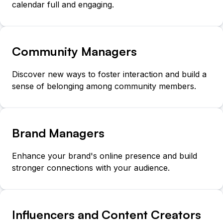
calendar full and engaging.
Community Managers
Discover new ways to foster interaction and build a
sense of belonging among community members.
Brand Managers
Enhance your brand's online presence and build
stronger connections with your audience.
Influencers and Content Creators