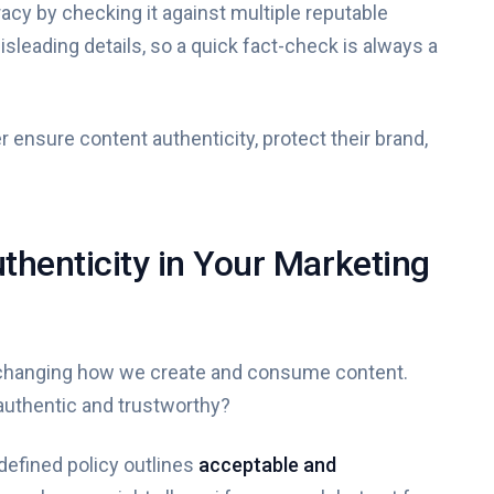
racy by checking it against multiple reputable
leading details, so a quick fact-check is always a
ensure content authenticity, protect their brand,
uthenticity in Your Marketing
t's changing how we create and consume content.
authentic and trustworthy?
-defined policy outlines
acceptable and