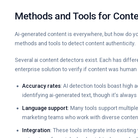
Methods and Tools for Conte
Ai-generated content is everywhere, but how do you
methods and tools to detect content authenticity.
Several ai content detectors exist. Each has diffe
enterprise solution to verify if content was human 
Accuracy rates
: AI detection tools boast high
identifying ai-generated text, though it's always 
Language support
: Many tools support multipl
marketing teams who work with diverse conten
Integration
: These tools integrate into existin