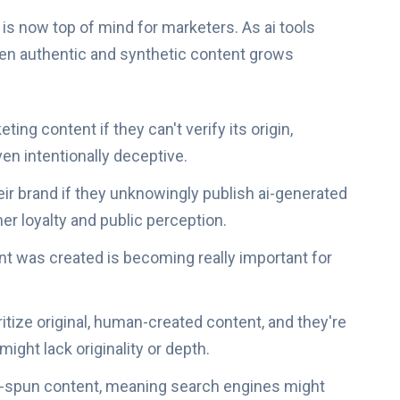
 is now top of mind for marketers. As ai tools
en authentic and synthetic content grows
ng content if they can't verify its origin,
en intentionally deceptive.
ir brand if they unknowingly publish ai-generated
r loyalty and public perception.
 was created is becoming really important for
ritize original, human-created content, and they're
might lack originality or depth.
r ai-spun content, meaning search engines might