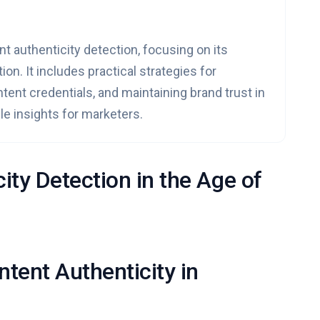
nt authenticity detection, focusing on its
on. It includes practical strategies for
tent credentials, and maintaining brand trust in
ble insights for marketers.
ity Detection in the Age of
tent Authenticity in