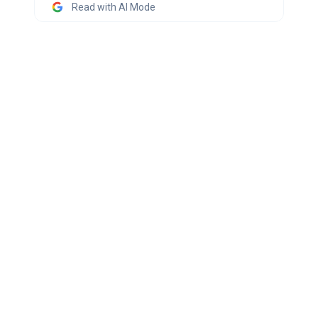
Read with AI Mode