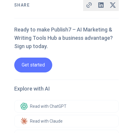
SHARE
Ready to make Publish7 – AI Marketing &
Writing Tools Hub a business advantage?
Sign up today.
Get started
Explore with AI
Read with ChatGPT
Read with Claude