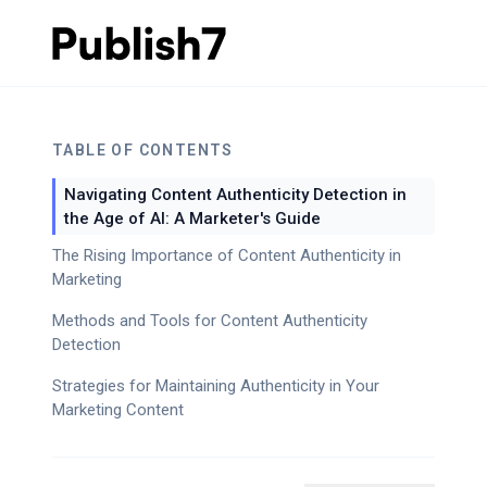
TABLE OF CONTENTS
Navigating Content Authenticity Detection in
the Age of AI: A Marketer's Guide
The Rising Importance of Content Authenticity in
Marketing
Methods and Tools for Content Authenticity
Detection
Strategies for Maintaining Authenticity in Your
Marketing Content