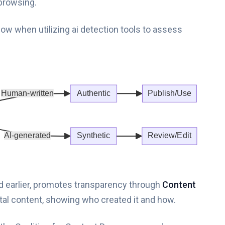
browsing.
ow when utilizing ai detection tools to assess
ed earlier, promotes transparency through
Content
igital content, showing who created it and how.