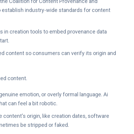
the Coalition for Content Provenance and
o establish industry-wide standards for content
s in creation tools to embed provenance data
tart.
ed content so consumers can verify its origin and
ted content.
f genuine emotion, or overly formal language. Ai
at can feel a bit robotic.
 content's origin, like creation dates, software
metimes be stripped or faked.