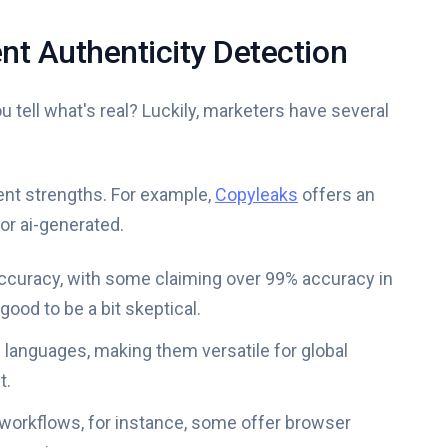
nt Authenticity Detection
 tell what's real? Luckily, marketers have several
rent strengths. For example,
Copyleaks
offers an
or ai-generated.
 accuracy, with some claiming over 99% accuracy in
good to be a bit skeptical.
e languages, making them versatile for global
t.
g workflows, for instance, some offer browser