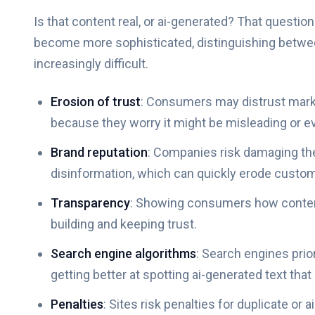
Is that content real, or ai-generated? That question
become more sophisticated, distinguishing betwe
increasingly difficult.
Erosion of trust
: Consumers may distrust marketi
because they worry it might be misleading or ev
Brand reputation
: Companies risk damaging the
disinformation, which can quickly erode custome
Transparency
: Showing consumers how content
building and keeping trust.
Search engine algorithms
: Search engines prio
getting better at spotting ai-generated text that 
Penalties
: Sites risk penalties for duplicate o