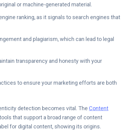
original or machine-generated material.
ngine ranking, as it signals to search engines that
ingement and plagiarism, which can lead to legal
aintain transparency and honesty with your
actices to ensure your marketing efforts are both
enticity detection becomes vital. The
Content
ools that support a broad range of content
bel for digital content, showing its origins.