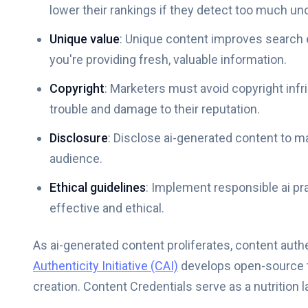
lower their rankings if they detect too much un
Unique value
: Unique content improves search e
you're providing fresh, valuable information.
Copyright
: Marketers must avoid copyright infr
trouble and damage to their reputation.
Disclosure
: Disclose ai-generated content to m
audience.
Ethical guidelines
: Implement responsible ai pr
effective and ethical.
As ai-generated content proliferates, content auth
Authenticity Initiative (CAI)
develops open-source t
creation. Content Credentials serve as a nutrition la