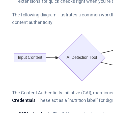
extensions for quick checks right when you're 
The following diagram illustrates a common workfl
content authenticity:
The Content Authenticity Initiative (CAI), mention
Credentials
. These act as a "nutrition label" for d