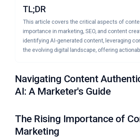
TL;DR
This article covers the critical aspects of conte
importance in marketing, SEO, and content creati
identifying AI-generated content, leveraging con
the evolving digital landscape, offering actiona
Navigating Content Authentic
AI: A Marketer's Guide
The Rising Importance of Con
Marketing