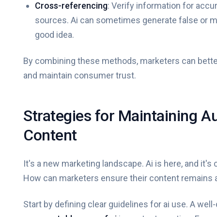
Cross-referencing
: Verify information for accu
sources. Ai can sometimes generate false or mis
good idea.
By combining these methods, marketers can better 
and maintain consumer trust.
Strategies for Maintaining A
Content
It's a new marketing landscape. Ai is here, and i
How can marketers ensure their content remains 
Start by defining clear guidelines for ai use. A well