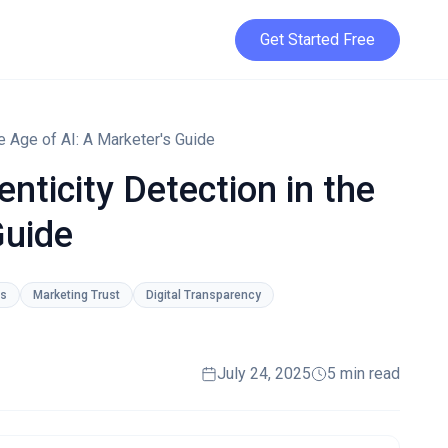
Get Started Free
e Age of AI: A Marketer's Guide
nticity Detection in the
Guide
ls
Marketing Trust
Digital Transparency
July 24, 2025
5 min read