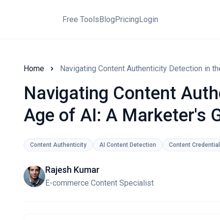
Free Tools
Blog
Pricing
Login
Home
Navigating Content Authenticity Detection in th
Navigating Content Authe
Age of AI: A Marketer's 
Content Authenticity
AI Content Detection
Content Credentia
Rajesh Kumar
E-commerce Content Specialist