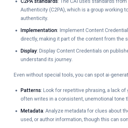
C2PA standards
: The CAI uses standards from 
Authenticity (C2PA), which is a group working t
authenticity.
Implementation
: Implement Content Credential
directly, making it part of the content from the s
Display
: Display Content Credentials on publish
understand its journey.
Even without special tools, you can spot ai-genera
Patterns
: Look for repetitive phrasing, a lack o
often writes in a consistent, unemotional tone th
Metadata
: Analyze metadata for clues about the
used, or author information, though this can so