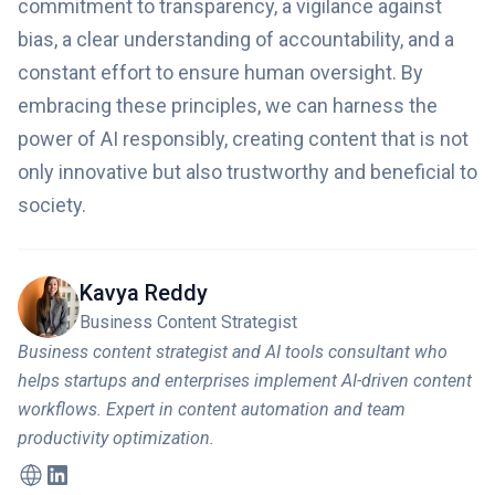
commitment to transparency, a vigilance against
bias, a clear understanding of accountability, and a
constant effort to ensure human oversight. By
embracing these principles, we can harness the
power of AI responsibly, creating content that is not
only innovative but also trustworthy and beneficial to
society.
Kavya Reddy
Business Content Strategist
Business content strategist and AI tools consultant who
helps startups and enterprises implement AI-driven content
workflows. Expert in content automation and team
productivity optimization.