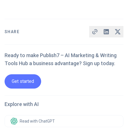
SHARE
Ready to make Publish7 – AI Marketing & Writing
Tools Hub a business advantage? Sign up today.
Get started
Explore with AI
Read with ChatGPT