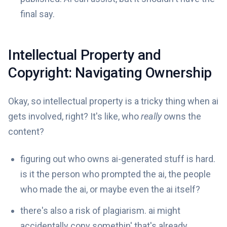
final say.
Intellectual Property and
Copyright: Navigating Ownership
Okay, so intellectual property is a tricky thing when ai
gets involved, right? It's like, who
really
owns the
content?
figuring out who owns ai-generated stuff is hard.
is it the person who prompted the ai, the people
who made the ai, or maybe even the ai itself?
there's also a risk of plagiarism. ai might
accidentally copy somethin' that's already