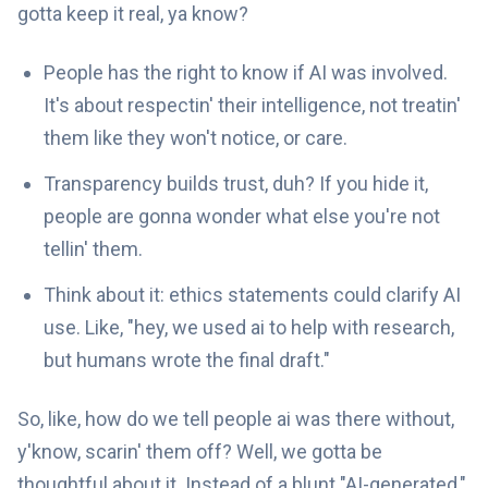
gotta keep it real, ya know?
People has the right to know if AI was involved.
It's about respectin' their intelligence, not treatin'
them like they won't notice, or care.
Transparency builds trust, duh? If you hide it,
people are gonna wonder what else you're not
tellin' them.
Think about it: ethics statements could clarify AI
use. Like, "hey, we used ai to help with research,
but humans wrote the final draft."
So, like, how do we tell people ai was there without,
y'know, scarin' them off? Well, we gotta be
thoughtful about it. Instead of a blunt "AI-generated,"