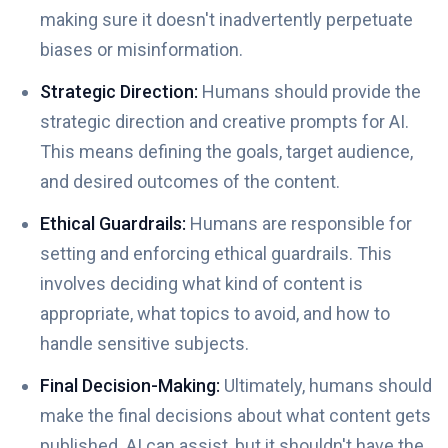
making sure it doesn't inadvertently perpetuate
biases or misinformation.
Strategic Direction:
Humans should provide the
strategic direction and creative prompts for AI.
This means defining the goals, target audience,
and desired outcomes of the content.
Ethical Guardrails:
Humans are responsible for
setting and enforcing ethical guardrails. This
involves deciding what kind of content is
appropriate, what topics to avoid, and how to
handle sensitive subjects.
Final Decision-Making:
Ultimately, humans should
make the final decisions about what content gets
published. AI can assist, but it shouldn't have the