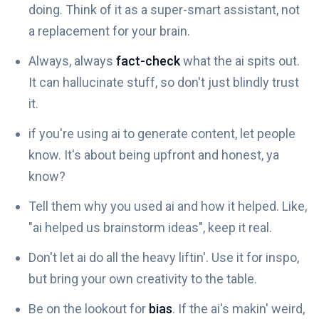
doing. Think of it as a super-smart assistant, not
a replacement for your brain.
Always, always
fact-check
what the ai spits out.
It can hallucinate stuff, so don't just blindly trust
it.
if you're using ai to generate content, let people
know. It's about being upfront and honest, ya
know?
Tell them why you used ai and how it helped. Like,
"ai helped us brainstorm ideas", keep it real.
Don't let ai do all the heavy liftin'. Use it for inspo,
but bring your own creativity to the table.
Be on the lookout for
bias
. If the ai's makin' weird,