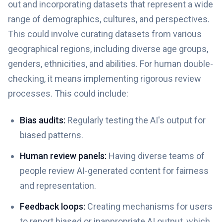
out and incorporating datasets that represent a wide
range of demographics, cultures, and perspectives.
This could involve curating datasets from various
geographical regions, including diverse age groups,
genders, ethnicities, and abilities. For human double-
checking, it means implementing rigorous review
processes. This could include:
Bias audits:
Regularly testing the AI's output for
biased patterns.
Human review panels:
Having diverse teams of
people review AI-generated content for fairness
and representation.
Feedback loops:
Creating mechanisms for users
to report biased or inappropriate AI output, which