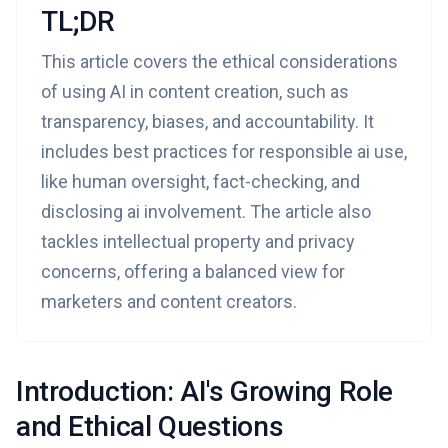
TL;DR
This article covers the ethical considerations
of using AI in content creation, such as
transparency, biases, and accountability. It
includes best practices for responsible ai use,
like human oversight, fact-checking, and
disclosing ai involvement. The article also
tackles intellectual property and privacy
concerns, offering a balanced view for
marketers and content creators.
Introduction: AI's Growing Role
and Ethical Questions