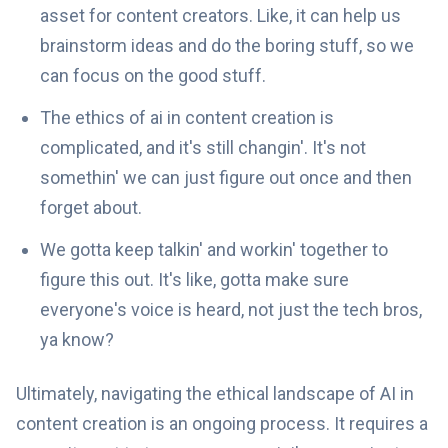
asset for content creators. Like, it can help us
brainstorm ideas and do the boring stuff, so we
can focus on the good stuff.
The ethics of ai in content creation is
complicated, and it's still changin'. It's not
somethin' we can just figure out once and then
forget about.
We gotta keep talkin' and workin' together to
figure this out. It's like, gotta make sure
everyone's voice is heard, not just the tech bros,
ya know?
Ultimately, navigating the ethical landscape of AI in
content creation is an ongoing process. It requires a