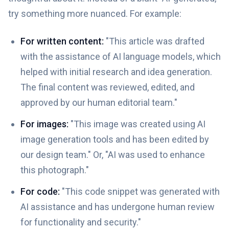
try something more nuanced. For example:
For written content:
"This article was drafted
with the assistance of AI language models, which
helped with initial research and idea generation.
The final content was reviewed, edited, and
approved by our human editorial team."
For images:
"This image was created using AI
image generation tools and has been edited by
our design team." Or, "AI was used to enhance
this photograph."
For code:
"This code snippet was generated with
AI assistance and has undergone human review
for functionality and security."