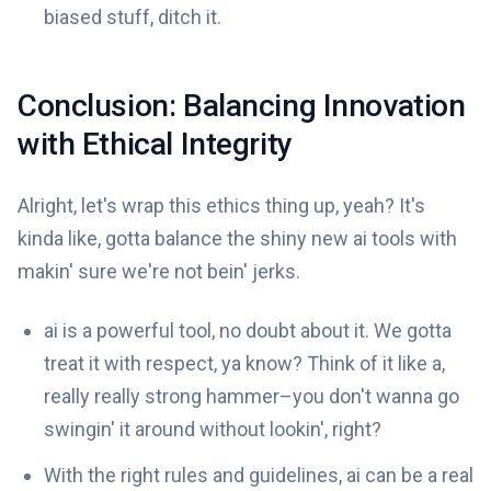
biased stuff, ditch it.
Conclusion: Balancing Innovation
with Ethical Integrity
Alright, let's wrap this ethics thing up, yeah? It's
kinda like, gotta balance the shiny new ai tools with
makin' sure we're not bein' jerks.
ai is a powerful tool, no doubt about it. We gotta
treat it with respect, ya know? Think of it like a,
really really strong hammer–you don't wanna go
swingin' it around without lookin', right?
With the right rules and guidelines, ai can be a real