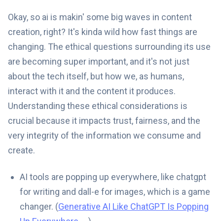
Okay, so ai is makin' some big waves in content
creation, right? It's kinda wild how fast things are
changing. The ethical questions surrounding its use
are becoming super important, and it's not just
about the tech itself, but how we, as humans,
interact with it and the content it produces.
Understanding these ethical considerations is
crucial because it impacts trust, fairness, and the
very integrity of the information we consume and
create.
AI tools are popping up everywhere, like chatgpt
for writing and dall-e for images, which is a game
changer. (
Generative AI Like ChatGPT Is Popping