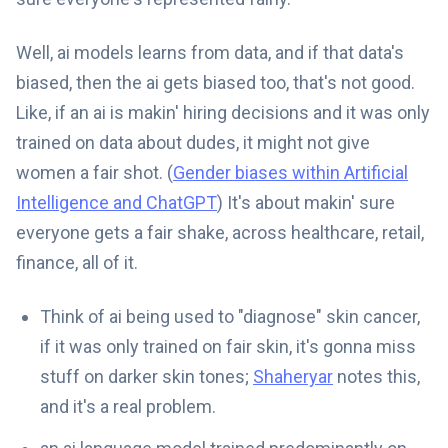
Well, ai models learns from data, and if that data's
biased, then the ai gets biased too, that's not good.
Like, if an ai is makin' hiring decisions and it was only
trained on data about dudes, it might not give
women a fair shot. (
Gender biases within Artificial
Intelligence and ChatGPT
) It's about makin' sure
everyone gets a fair shake, across healthcare, retail,
finance, all of it.
Think of ai being used to "diagnose" skin cancer,
if it was only trained on fair skin, it's gonna miss
stuff on darker skin tones;
Shaheryar
notes this,
and it's a real problem.