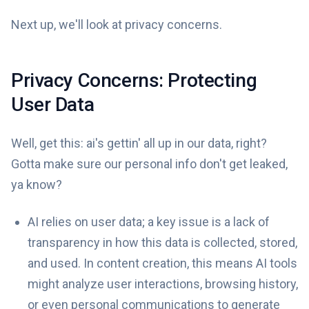
Next up, we'll look at privacy concerns.
Privacy Concerns: Protecting
User Data
Well, get this: ai's gettin' all up in our data, right?
Gotta make sure our personal info don't get leaked,
ya know?
AI relies on user data; a key issue is a lack of
transparency in how this data is collected, stored,
and used. In content creation, this means AI tools
might analyze user interactions, browsing history,
or even personal communications to generate