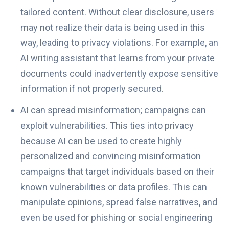
tailored content. Without clear disclosure, users
may not realize their data is being used in this
way, leading to privacy violations. For example, an
AI writing assistant that learns from your private
documents could inadvertently expose sensitive
information if not properly secured.
AI can spread misinformation; campaigns can
exploit vulnerabilities. This ties into privacy
because AI can be used to create highly
personalized and convincing misinformation
campaigns that target individuals based on their
known vulnerabilities or data profiles. This can
manipulate opinions, spread false narratives, and
even be used for phishing or social engineering