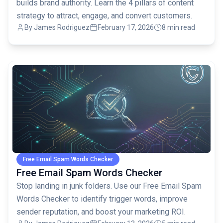
builds brand authority. Learn the 4 pillars of content
strategy to attract, engage, and convert customers.
By
James Rodriguez
February 17, 2026
8 min read
common.read_full_article
Free Email Spam Words Checker
Free Email Spam Words Checker
Stop landing in junk folders. Use our Free Email Spam
Words Checker to identify trigger words, improve
sender reputation, and boost your marketing ROI.