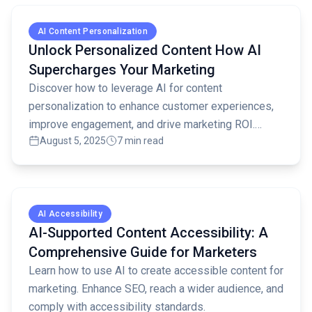
Read full article
AI Content Personalization
Unlock Personalized Content How AI
Supercharges Your Marketing
Discover how to leverage AI for content
personalization to enhance customer experiences,
improve engagement, and drive marketing ROI.
August 5, 2025
7 min read
Learn key strategies and best practices.
Read full article
AI Accessibility
AI-Supported Content Accessibility: A
Comprehensive Guide for Marketers
Learn how to use AI to create accessible content for
marketing. Enhance SEO, reach a wider audience, and
comply with accessibility standards.