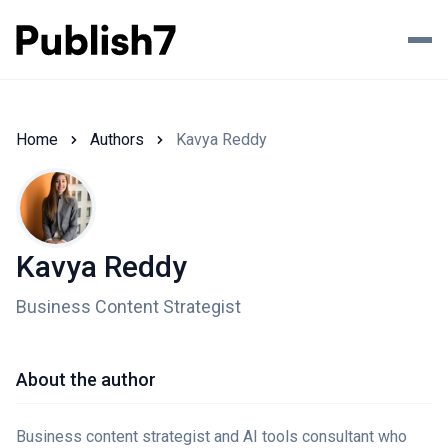
Home
Authors
Kavya Reddy
Kavya Reddy
Business Content Strategist
About the author
Business content strategist and AI tools consultant who