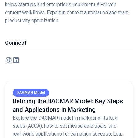
helps startups and enterprises implement AI-driven
content workflows. Expert in content automation and team
productivity optimization.
Connect
Read full article
DAGMAR Model
Defining the DAGMAR Model: Key Steps
and Applications in Marketing
Explore the DAGMAR model in marketing: its key
steps (ACCA), how to set measurable goals, and
real-world applications for campaign success. Learn