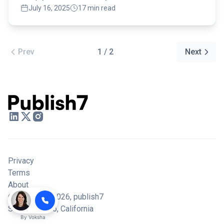
July 16, 2025
17 min read
Prev
1 / 2
Next
Privacy
Terms
About
© Copyright 2026,
publish7
San Francisco, California
By
Voksha