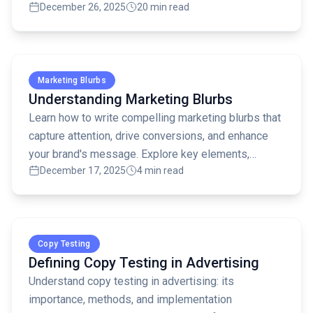
December 26, 2025
20 min read
how to use DAGMAR effectively!
Read full article
Marketing Blurbs
Understanding Marketing Blurbs
Learn how to write compelling marketing blurbs that
capture attention, drive conversions, and enhance
your brand's message. Explore key elements,
December 17, 2025
4 min read
common mistakes, and AI tools for blurb creation.
Read full article
Copy Testing
Defining Copy Testing in Advertising
Understand copy testing in advertising: its
importance, methods, and implementation