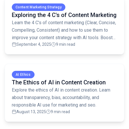
Content Marketing Strategy
Exploring the 4 C's of Content Marketing
Learn the 4 C's of content marketing (Clear, Concise,
Compelling, Consistent) and how to use them to
improve your content strategy with AI tools. Boost
September 4, 2025
9 min read
SEO and engage your audience!
Read full article
AI Ethics
The Ethics of AI in Content Creation
Explore the ethics of AI in content creation. Learn
about transparency, bias, accountability, and
responsible AI use for marketing and seo.
August 13, 2025
9 min read