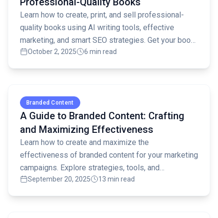
Professional-Quality Books
Learn how to create, print, and sell professional-
quality books using AI writing tools, effective
marketing, and smart SEO strategies. Get your book
October 2, 2025
6 min read
noticed!
Read full article
Branded Content
A Guide to Branded Content: Crafting
and Maximizing Effectiveness
Learn how to create and maximize the
effectiveness of branded content for your marketing
campaigns. Explore strategies, tools, and
September 20, 2025
13 min read
measurement techniques for success.
Read full article