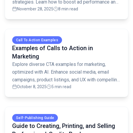
strategies. Learn how to boost ad performance and
November 28, 2025
8 min read
ROI with effective testing.
Read full article
Call To Action Examples
Examples of Calls to Action in
Marketing
Explore diverse CTA examples for marketing,
optimized with AI. Enhance social media, email
campaigns, product listings, and UX with compelling
October 8, 2025
5 min read
calls to action that drive conversions.
Read full article
Self-Publishing Guide
Guide to Creating, Printing, and Selling