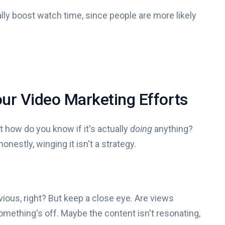
lly boost watch time, since people are more likely
ur Video Marketing Efforts
 how do you know if it's actually
doing
anything?
nestly, winging it isn't a strategy.
ious, right? But keep a close eye. Are views
mething's off. Maybe the content isn't resonating,