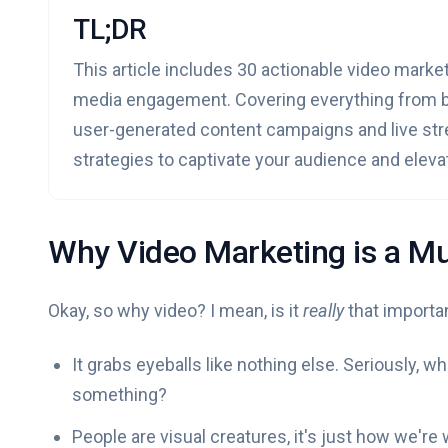
TL;DR
This article includes 30 actionable video market
media engagement. Covering everything from be
user-generated content campaigns and live stre
strategies to captivate your audience and eleva
Why Video Marketing is a Mu
Okay, so why video? I mean, is it
really
that importa
It grabs eyeballs like nothing else. Seriously, 
something?
People are visual creatures, it's just how we're 