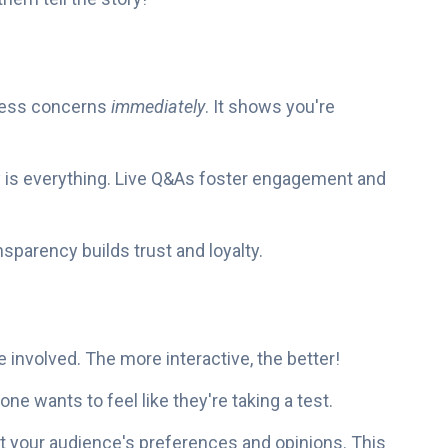
ress concerns
immediately
. It shows you're
 is everything. Live Q&As foster engagement and
ansparency builds trust and loyalty.
 involved. The more interactive, the better!
one wants to feel like they're taking a test.
t your audience's preferences and opinions. This