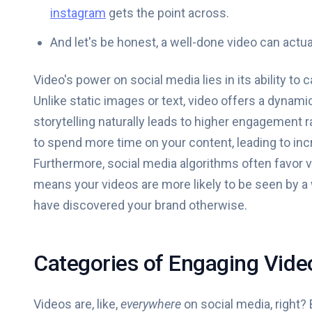
instagram
gets the point across.
And let's be honest, a well-done video can act
Video's power on social media lies in its ability t
Unlike static images or text, video offers a dynam
storytelling naturally leads to higher engagement r
to spend more time on your content, leading to inc
Furthermore, social media algorithms often favor vi
means your videos are more likely to be seen by a
have discovered your brand otherwise.
Categories of Engaging Vide
Videos are, like,
everywhere
on social media, right? 