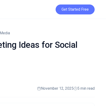
Get Started Free
 Media
ing Ideas for Social
November 12, 2025
5 min read