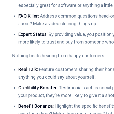
especially great for software or anything a littl
FAQ Killer:
Address common questions head-on. 
about? Make a video clearing things up.
Expert Status:
By providing value, you position 
more likely to trust and buy from someone who 
Nothing beats hearing from happy customers.
Real Talk:
Feature customers sharing their hone
anything you could say about yourself.
Credibility Booster:
Testimonials act as social
your product, they're more likely to give it a shot
Benefit Bonanza:
Highlight the specific benefi
save them time? Make them more money? Let th