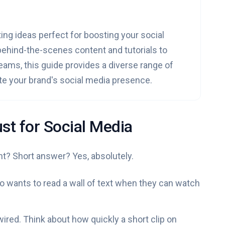
ing ideas perfect for boosting your social
hind-the-scenes content and tutorials to
ams, this guide provides a diverse range of
te your brand's social media presence.
st for Social Media
nt? Short answer? Yes, absolutely.
who wants to read a wall of text when they can watch
wired. Think about how quickly a short clip on