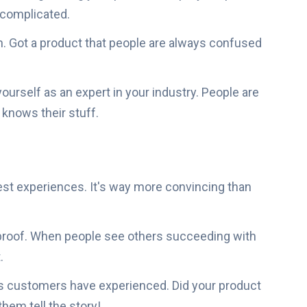
e complicated.
Got a product that people are always confused
yourself as an expert in your industry. People are
knows their stuff.
st experiences. It's way more convincing than
 proof. When people see others succeeding with
.
ts customers have experienced. Did your product
em tell the story!