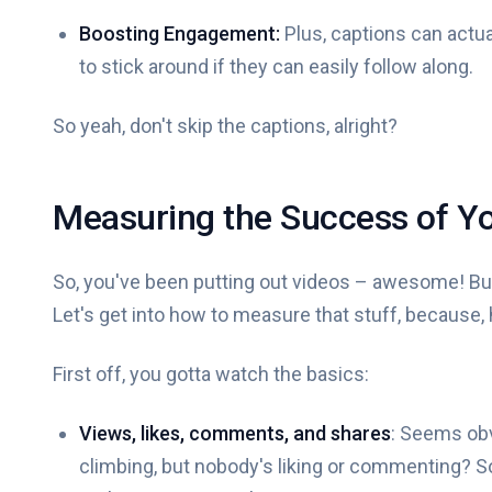
Boosting Engagement:
Plus, captions can actua
to stick around if they can easily follow along.
So yeah, don't skip the captions, alright?
Measuring the Success of Yo
So, you've been putting out videos – awesome! But
Let's get into how to measure that stuff, because, ho
First off, you gotta watch the basics:
Views, likes, comments, and shares
: Seems obv
climbing, but nobody's liking or commenting? So