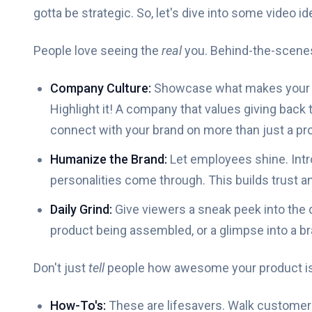
gotta be strategic. So, let's dive into some video id
People love seeing the
real
you. Behind-the-scenes 
Company Culture:
Showcase what makes your wor
Highlight it! A company that values giving back
connect with your brand on more than just a pro
Humanize the Brand:
Let employees shine. Intro
personalities come through. This builds trust
Daily Grind:
Give viewers a sneak peek into the d
product being assembled, or a glimpse into a b
Don't just
tell
people how awesome your product i
How-To's:
These are lifesavers. Walk customers