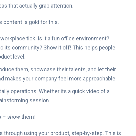
eas that actually grab attention.
content is gold for this.
kplace tick. Is it a fun office environment?
 to its community? Show it off! This helps people
duct level.
duce them, showcase their talents, and let their
 and makes your company feel more approachable.
aily operations. Whether its a quick video of a
rainstorming session.
s –
show
them!
 through using your product, step-by-step. This is