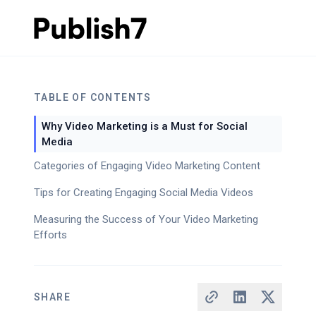
TABLE OF CONTENTS
Why Video Marketing is a Must for Social
Media
Categories of Engaging Video Marketing Content
Tips for Creating Engaging Social Media Videos
Measuring the Success of Your Video Marketing
Efforts
SHARE