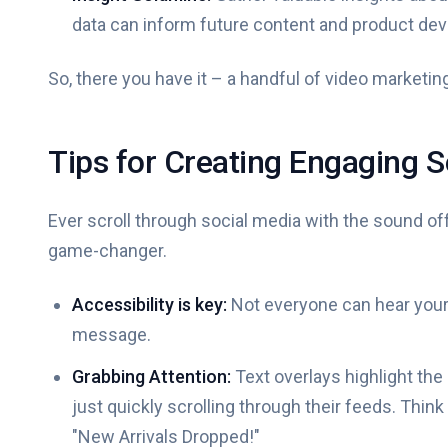
data can inform future content and product de
So, there you have it – a handful of video marketing
Tips for Creating Engaging 
Ever scroll through social media with the sound off
game-changer.
Accessibility is key:
Not everyone can hear your
message.
Grabbing Attention:
Text overlays highlight the
just quickly scrolling through their feeds. Thin
"New Arrivals Dropped!"