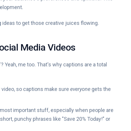
velopment.
 ideas to get those creative juices flowing.
Social Media Videos
? Yeah, me too. That's why captions are a total
 video, so captions make sure
everyone
gets the
 most important stuff, especially when people are
k short, punchy phrases like "Save 20% Today!" or