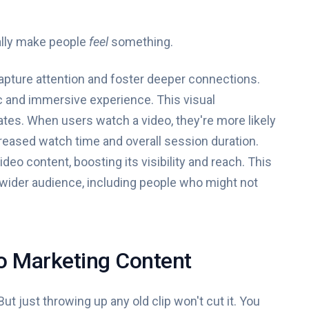
ually make people
feel
something.
o capture attention and foster deeper connections.
ic and immersive experience. This visual
ates. When users watch a video, they're more likely
reased watch time and overall session duration.
deo content, boosting its visibility and reach. This
 wider audience, including people who might not
o Marketing Content
But just throwing up any old clip won't cut it. You