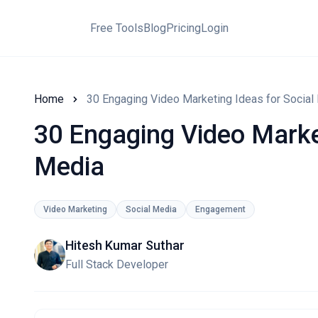
Free Tools
Blog
Pricing
Login
Home
30 Engaging Video Marketing Ideas for Social
30 Engaging Video Market
Media
Video Marketing
Social Media
Engagement
Hitesh Kumar Suthar
Full Stack Developer