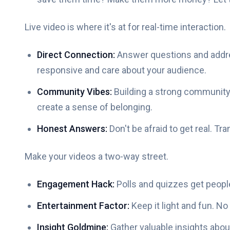
Live video is where it's at for real-time interaction.
Direct Connection:
Answer questions and add
responsive and care about your audience.
Community Vibes:
Building a strong community
create a sense of belonging.
Honest Answers:
Don't be afraid to get real. Tr
Make your videos a two-way street.
Engagement Hack:
Polls and quizzes get people
Entertainment Factor:
Keep it light and fun. No 
Insight Goldmine:
Gather valuable insights abou