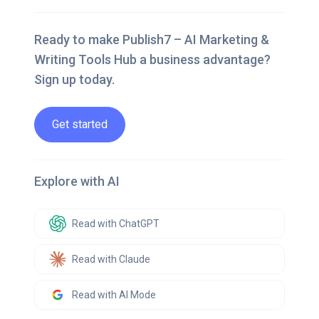
Ready to make Publish7 – AI Marketing &
Writing Tools Hub a business advantage?
Sign up today.
Get started
Explore with AI
Read with ChatGPT
Read with Claude
Read with AI Mode