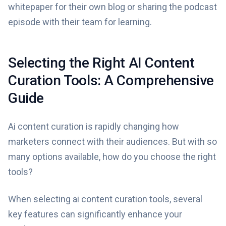
whitepaper for their own blog or sharing the podcast
episode with their team for learning.
Selecting the Right AI Content
Curation Tools: A Comprehensive
Guide
Ai content curation is rapidly changing how
marketers connect with their audiences. But with so
many options available, how do you choose the right
tools?
When selecting ai content curation tools, several
key features can significantly enhance your