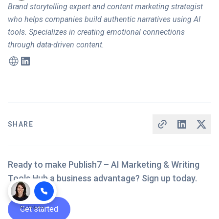
Brand storytelling expert and content marketing strategist
who helps companies build authentic narratives using AI
tools. Specializes in creating emotional connections
through data-driven content.
SHARE
Ready to make Publish7 – AI Marketing & Writing
Tools Hub a business advantage? Sign up today.
Get started
By
Voksha