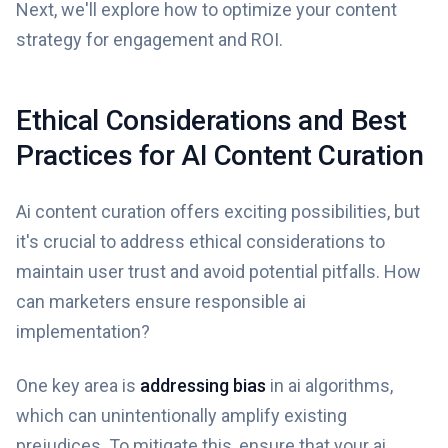
Next, we'll explore how to optimize your content
strategy for engagement and ROI.
Ethical Considerations and Best
Practices for AI Content Curation
Ai content curation offers exciting possibilities, but
it's crucial to address ethical considerations to
maintain user trust and avoid potential pitfalls. How
can marketers ensure responsible ai
implementation?
One key area is
addressing bias
in ai algorithms,
which can unintentionally amplify existing
prejudices. To mitigate this, ensure that your ai