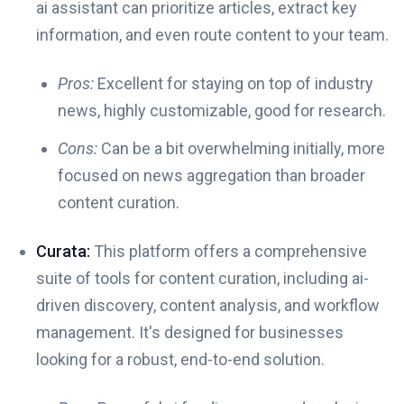
ai assistant can prioritize articles, extract key
information, and even route content to your team.
Pros:
Excellent for staying on top of industry
news, highly customizable, good for research.
Cons:
Can be a bit overwhelming initially, more
focused on news aggregation than broader
content curation.
Curata:
This platform offers a comprehensive
suite of tools for content curation, including ai-
driven discovery, content analysis, and workflow
management. It's designed for businesses
looking for a robust, end-to-end solution.