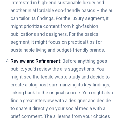
interested in high-end sustainable luxury and
another in affordable eco-friendly basics – the ai
can tailor its findings. For the luxury segment, it
might prioritize content from high-fashion
publications and designers. For the basics
segment, it might focus on practical tips for
sustainable living and budget-friendly brands.
Review and Refinement:
Before anything goes
public, you'd review the ai's suggestions. You
might see the textile waste study and decide to
create a blog post summarizing its key findings,
linking back to the original source. You might also
find a great interview with a designer and decide
to share it directly on your social media with a
brief comment. The ai learns from your choices