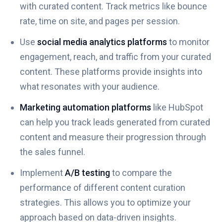
with curated content. Track metrics like bounce
rate, time on site, and pages per session.
Use
social media analytics platforms
to monitor
engagement, reach, and traffic from your curated
content. These platforms provide insights into
what resonates with your audience.
Marketing automation platforms
like HubSpot
can help you track leads generated from curated
content and measure their progression through
the sales funnel.
Implement
A/B testing
to compare the
performance of different content curation
strategies. This allows you to optimize your
approach based on data-driven insights.