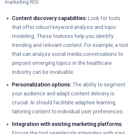
marketing ROI:
Content discovery capabilities:
Look for tools
that offer robust keyword analysis and topic
modeling. These features help you identify
trending and relevant content. For example, a tool
that can analyze social media conversations to
pinpoint emerging topics in the healthcare
industry can be invaluable.
Personalization options:
The ability to segment
your audience and adapt content delivery is
crucial. Ai should facilitate adaptive learning,
tailoring content to individual user preferences.
Integration with existing marketing platforms:
Ensure the tool seamlessly integrates with your