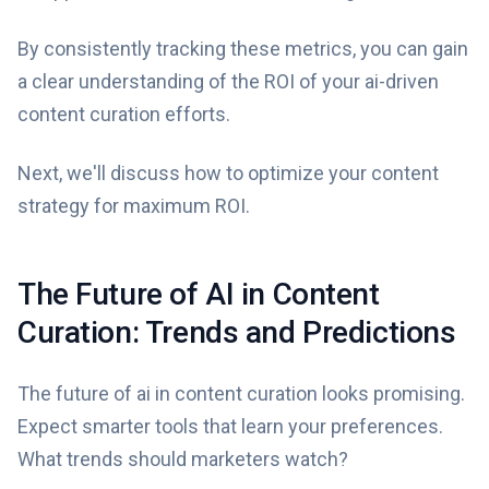
By consistently tracking these metrics, you can gain
a clear understanding of the ROI of your ai-driven
content curation efforts.
Next, we'll discuss how to optimize your content
strategy for maximum ROI.
The Future of AI in Content
Curation: Trends and Predictions
The future of ai in content curation looks promising.
Expect smarter tools that learn your preferences.
What trends should marketers watch?