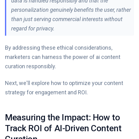
data is handled responsibly and that the
personalization genuinely benefits the user, rather
than just serving commercial interests without
regard for privacy.
By addressing these ethical considerations,
marketers can harness the power of ai content
curation responsibly.
Next, we'll explore how to optimize your content
strategy for engagement and ROI.
Measuring the Impact: How to
Track ROI of AI-Driven Content