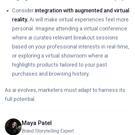
Consider
integration with augmented and virtual
reality.
Ai will make virtual experiences feel more
personal. Imagine attending a virtual conference
where ai curates relevant breakout sessions
based on your professional interests in real-time,
or exploring a virtual showroom where ai
highlights products tailored to your past
purchases and browsing history.
As ai evolves, marketers must adapt to harness its
full potential.
Maya Patel
Brand Storytelling Expert