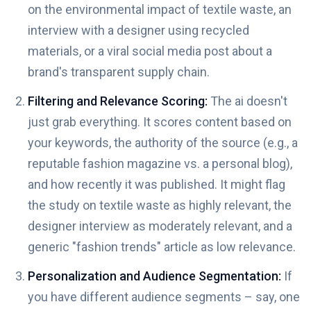
on the environmental impact of textile waste, an
interview with a designer using recycled
materials, or a viral social media post about a
brand's transparent supply chain.
Filtering and Relevance Scoring:
The ai doesn't
just grab everything. It scores content based on
your keywords, the authority of the source (e.g., a
reputable fashion magazine vs. a personal blog),
and how recently it was published. It might flag
the study on textile waste as highly relevant, the
designer interview as moderately relevant, and a
generic "fashion trends" article as low relevance.
Personalization and Audience Segmentation:
If
you have different audience segments – say, one