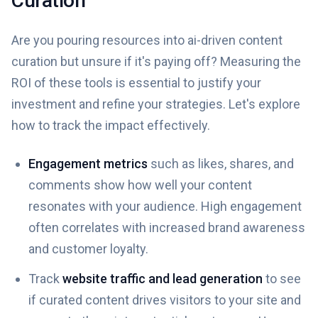
Curation
Are you pouring resources into ai-driven content
curation but unsure if it's paying off? Measuring the
ROI of these tools is essential to justify your
investment and refine your strategies. Let's explore
how to track the impact effectively.
Engagement metrics
such as likes, shares, and
comments show how well your content
resonates with your audience. High engagement
often correlates with increased brand awareness
and customer loyalty.
Track
website traffic and lead generation
to see
if curated content drives visitors to your site and