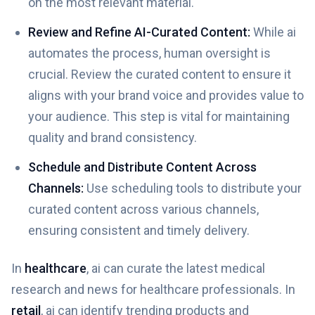
on the most relevant material.
Review and Refine AI-Curated Content:
While ai
automates the process, human oversight is
crucial. Review the curated content to ensure it
aligns with your brand voice and provides value to
your audience. This step is vital for maintaining
quality and brand consistency.
Schedule and Distribute Content Across
Channels:
Use scheduling tools to distribute your
curated content across various channels,
ensuring consistent and timely delivery.
In
healthcare
, ai can curate the latest medical
research and news for healthcare professionals. In
retail
, ai can identify trending products and