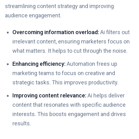
streamlining content strategy and improving
audience engagement.
Overcoming information overload:
Ai filters out
irrelevant content, ensuring marketers focus on
what matters. It helps to cut through the noise.
Enhancing efficiency:
Automation frees up
marketing teams to focus on creative and
strategic tasks. This improves productivity.
Improving content relevance:
Ai helps deliver
content that resonates with specific audience
interests. This boosts engagement and drives
results.