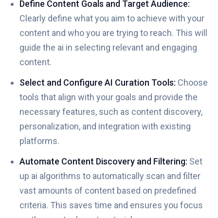
Define Content Goals and Target Audience:
Clearly define what you aim to achieve with your
content and who you are trying to reach. This will
guide the ai in selecting relevant and engaging
content.
Select and Configure AI Curation Tools:
Choose
tools that align with your goals and provide the
necessary features, such as content discovery,
personalization, and integration with existing
platforms.
Automate Content Discovery and Filtering:
Set
up ai algorithms to automatically scan and filter
vast amounts of content based on predefined
criteria. This saves time and ensures you focus