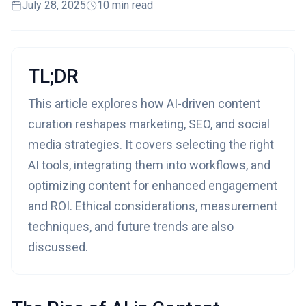
July 28, 2025
10 min read
TL;DR
This article explores how AI-driven content
curation reshapes marketing, SEO, and social
media strategies. It covers selecting the right
AI tools, integrating them into workflows, and
optimizing content for enhanced engagement
and ROI. Ethical considerations, measurement
techniques, and future trends are also
discussed.