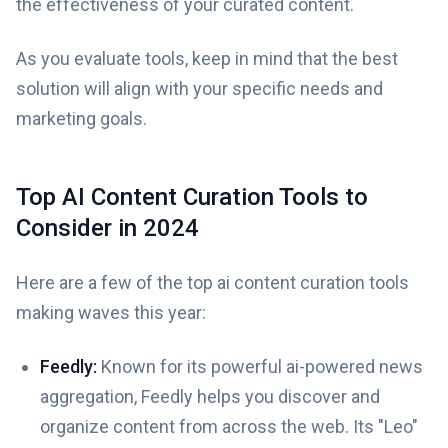
the effectiveness of your curated content.
As you evaluate tools, keep in mind that the best
solution will align with your specific needs and
marketing goals.
Top AI Content Curation Tools to
Consider in 2024
Here are a few of the top ai content curation tools
making waves this year:
Feedly:
Known for its powerful ai-powered news
aggregation, Feedly helps you discover and
organize content from across the web. Its "Leo"