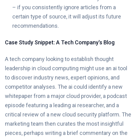
– if you consistently ignore articles from a
certain type of source, it will adjust its future
recommendations.
Case Study Snippet: A Tech Company's Blog
A tech company looking to establish thought
leadership in cloud computing might use an ai tool
to discover industry news, expert opinions, and
competitor analyses. The ai could identify a new
whitepaper from a major cloud provider, a podcast
episode featuring a leading ai researcher, and a
critical review of a new cloud security platform. The
marketing team then curates the most insightful
pieces, perhaps writing a brief commentary on the