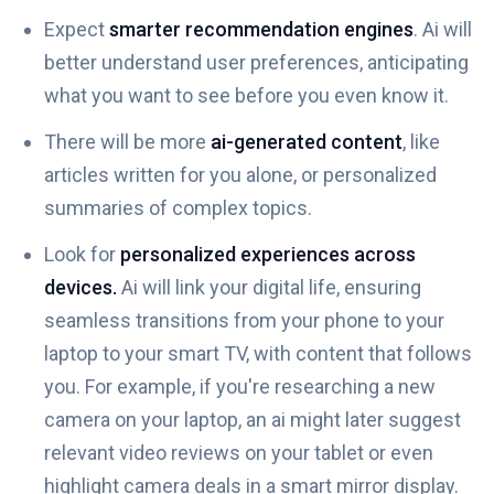
Expect
smarter recommendation engines
. Ai will
better understand user preferences, anticipating
what you want to see before you even know it.
There will be more
ai-generated content
, like
articles written for you alone, or personalized
summaries of complex topics.
Look for
personalized experiences across
devices.
Ai will link your digital life, ensuring
seamless transitions from your phone to your
laptop to your smart TV, with content that follows
you. For example, if you're researching a new
camera on your laptop, an ai might later suggest
relevant video reviews on your tablet or even
highlight camera deals in a smart mirror display.