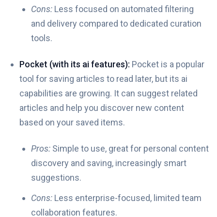
Cons:
Less focused on automated filtering
and delivery compared to dedicated curation
tools.
Pocket (with its ai features):
Pocket is a popular
tool for saving articles to read later, but its ai
capabilities are growing. It can suggest related
articles and help you discover new content
based on your saved items.
Pros:
Simple to use, great for personal content
discovery and saving, increasingly smart
suggestions.
Cons:
Less enterprise-focused, limited team
collaboration features.