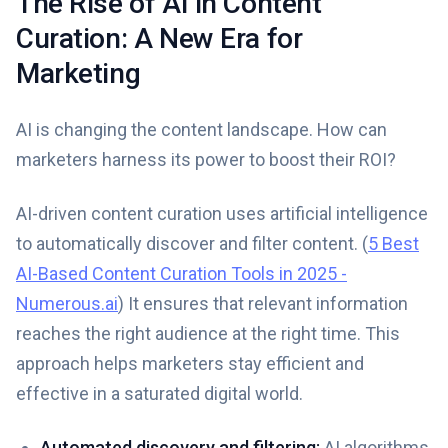
The Rise of AI in Content
Curation: A New Era for
Marketing
AI is changing the content landscape. How can
marketers harness its power to boost their ROI?
AI-driven content curation uses artificial intelligence
to automatically discover and filter content. (
5 Best
AI-Based Content Curation Tools in 2025 -
Numerous.ai
) It ensures that relevant information
reaches the right audience at the right time. This
approach helps marketers stay efficient and
effective in a saturated digital world.
Automated discovery and filtering:
AI algorithms