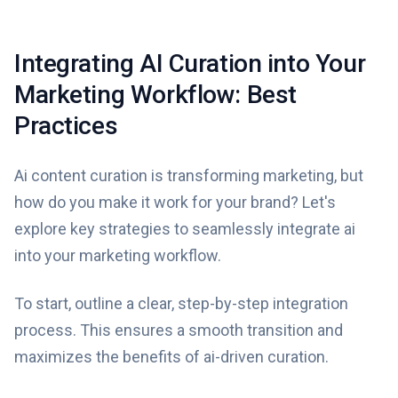
Integrating AI Curation into Your
Marketing Workflow: Best
Practices
Ai content curation is transforming marketing, but
how do you make it work for your brand? Let's
explore key strategies to seamlessly integrate ai
into your marketing workflow.
To start, outline a clear, step-by-step integration
process. This ensures a smooth transition and
maximizes the benefits of ai-driven curation.