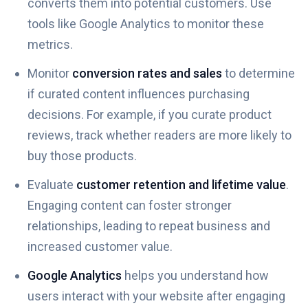
converts them into potential customers. Use
tools like Google Analytics to monitor these
metrics.
Monitor
conversion rates and sales
to determine
if curated content influences purchasing
decisions. For example, if you curate product
reviews, track whether readers are more likely to
buy those products.
Evaluate
customer retention and lifetime value
.
Engaging content can foster stronger
relationships, leading to repeat business and
increased customer value.
Google Analytics
helps you understand how
users interact with your website after engaging