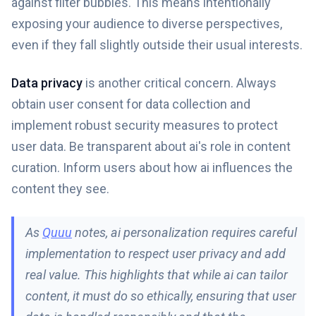
against filter bubbles. This means intentionally
exposing your audience to diverse perspectives,
even if they fall slightly outside their usual interests.
Data privacy
is another critical concern. Always
obtain user consent for data collection and
implement robust security measures to protect
user data. Be transparent about ai's role in content
curation. Inform users about how ai influences the
content they see.
As
Quuu
notes, ai personalization requires careful
implementation to respect user privacy and add
real value. This highlights that while ai can tailor
content, it must do so ethically, ensuring that user