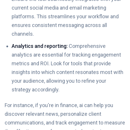
current social media and email marketing
platforms. This streamlines your workflow and
ensures consistent messaging across all
channels.
Analytics and reporting:
Comprehensive
analytics are essential for tracking engagement
metrics and ROI. Look for tools that provide
insights into which content resonates most with
your audience, allowing you to refine your
strategy accordingly.
For instance, if you're in finance, ai can help you
discover relevant news, personalize client
communications, and track engagement to measure