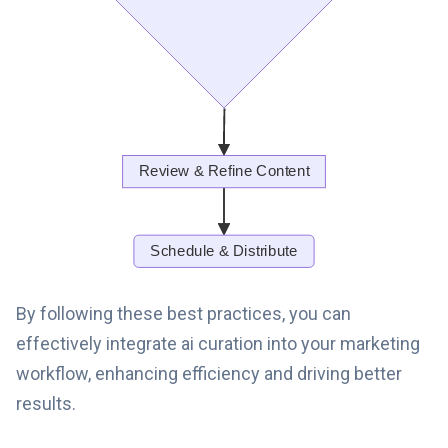
By following these best practices, you can
effectively integrate ai curation into your marketing
workflow, enhancing efficiency and driving better
results.