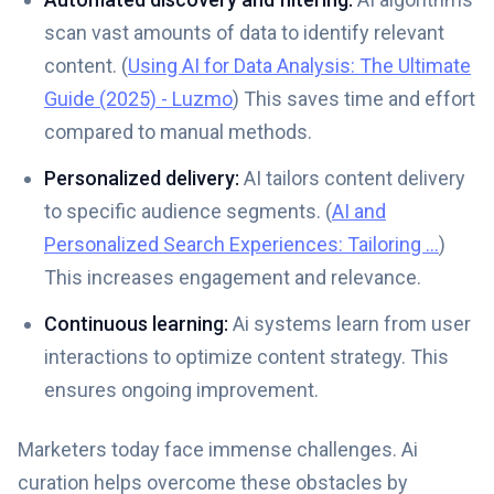
scan vast amounts of data to identify relevant
content. (
Using AI for Data Analysis: The Ultimate
Guide (2025) - Luzmo
) This saves time and effort
compared to manual methods.
Personalized delivery:
AI tailors content delivery
to specific audience segments. (
AI and
Personalized Search Experiences: Tailoring ...
)
This increases engagement and relevance.
Continuous learning:
Ai systems learn from user
interactions to optimize content strategy. This
ensures ongoing improvement.
Marketers today face immense challenges. Ai
curation helps overcome these obstacles by