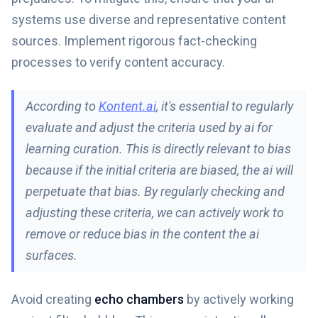
systems use diverse and representative content
sources. Implement rigorous fact-checking
processes to verify content accuracy.
According to
Kontent.ai
, it's essential to regularly
evaluate and adjust the criteria used by ai for
learning curation. This is directly relevant to bias
because if the initial criteria are biased, the ai will
perpetuate that bias. By regularly checking and
adjusting these criteria, we can actively work to
remove or reduce bias in the content the ai
surfaces.
Avoid creating
echo chambers
by actively working