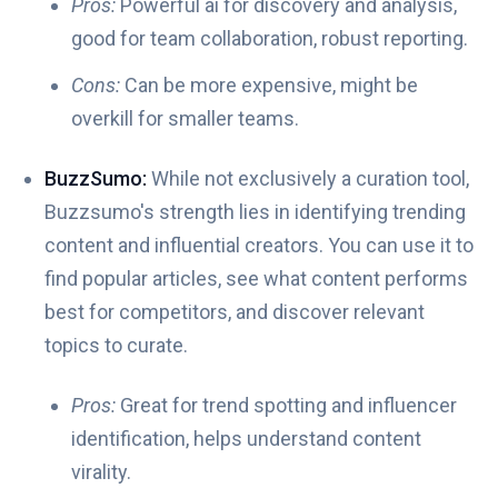
Pros:
Powerful ai for discovery and analysis,
good for team collaboration, robust reporting.
Cons:
Can be more expensive, might be
overkill for smaller teams.
BuzzSumo:
While not exclusively a curation tool,
Buzzsumo's strength lies in identifying trending
content and influential creators. You can use it to
find popular articles, see what content performs
best for competitors, and discover relevant
topics to curate.
Pros:
Great for trend spotting and influencer
identification, helps understand content
virality.