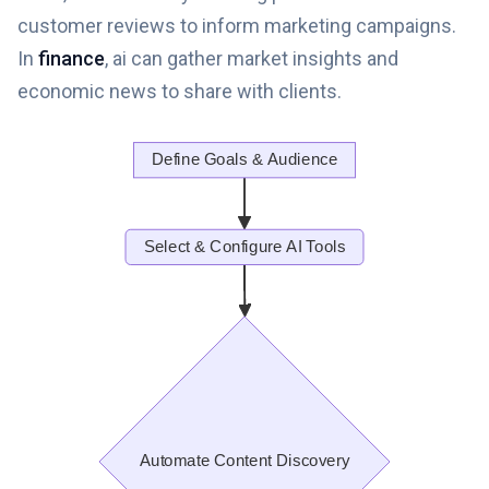
customer reviews to inform marketing campaigns.
In
finance
, ai can gather market insights and
economic news to share with clients.