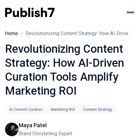
Home
Revolutionizing Content Strategy: How AI-Driven Curation Tools Amplify Marketing ROI
Revolutionizing Content
Strategy: How AI-Driven
Curation Tools Amplify
Marketing ROI
AI Content Curation
Marketing ROI
Content Strategy
Maya Patel
Brand Storytelling Expert