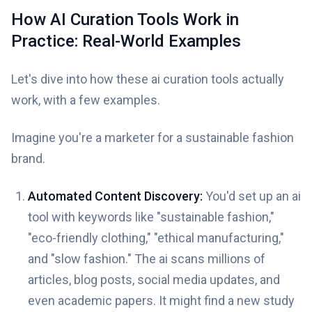
How AI Curation Tools Work in
Practice: Real-World Examples
Let's dive into how these ai curation tools actually
work, with a few examples.
Imagine you're a marketer for a sustainable fashion
brand.
Automated Content Discovery:
You'd set up an ai
tool with keywords like "sustainable fashion,"
"eco-friendly clothing," "ethical manufacturing,"
and "slow fashion." The ai scans millions of
articles, blog posts, social media updates, and
even academic papers. It might find a new study