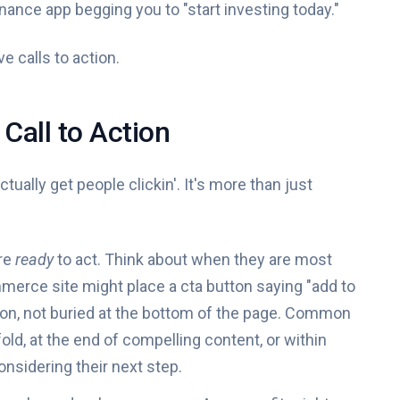
 finance app begging you to "start investing today."
e calls to action.
Call to Action
actually get people clickin'. It's more than just
are
ready
to act. Think about when they are most
merce site might place a cta button saying "add to
ption, not buried at the bottom of the page. Common
ld, at the end of compelling content, or within
onsidering their next step.