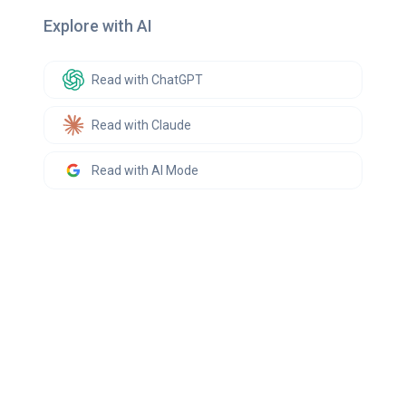
Explore with AI
Read with ChatGPT
Read with Claude
Read with AI Mode