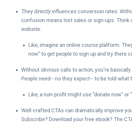
They
directly
influences conversion rates. Withou
confusion means lost sales or sign-ups. Think of 
website.
Like, imagine an online course platform. They
now" to get people to sign up and try there 
Without obvious calls to action, you're basical
People need-- no they expect-- to be told what t
Like, a non-profit might use "donate now" or 
Well-crafted CTAs can dramatically improve yo
Subscribe? Download your free ebook? The CTA