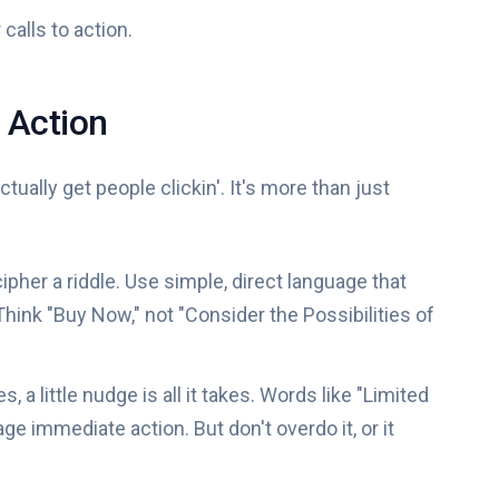
 calls to action.
o Action
actually get people clickin'. It's more than just
pher a riddle. Use simple, direct language that
hink "Buy Now," not "Consider the Possibilities of
 a little nudge is all it takes. Words like "Limited
ge immediate action. But don't overdo it, or it