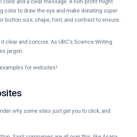
h color and a clear message. A non-profit might
ing color to draw the eye and make donating super
r button size, shape, font, and contrast to ensure
it clear and concise. As UBC's Science Writing
es jargon.
n examples for websites!
sites
wonder why some sites just
get
you to click, and
button. SaaS companies are all over this, like Asana