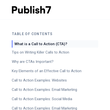
TABLE OF CONTENTS
What is a Call to Action (CTA)?
Tips on Writing Killer Calls to Action
Why are CTAs Important?
Key Elements of an Effective Call to Action
Call to Action Examples: Websites
Call to Action Examples: Email Marketing
Call to Action Examples: Social Media
Call to Action Examples: Email Marketing