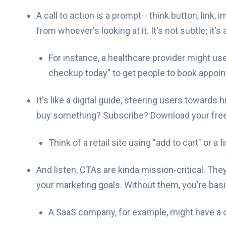
A call to action is a prompt-- think button, link,
from whoever's looking at it. It's not subtle; it'
For instance, a healthcare provider might us
checkup today" to get people to book appoi
It's like a digital guide, steering users towards 
buy something? Subscribe? Download your free
Think of a retail site using "add to cart" or a
And listen, CTAs are kinda mission-critical. Th
your marketing goals. Without them, you're basic
A SaaS company, for example, might have a c