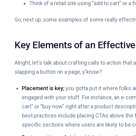
Think of a retail site using "add to cart" or a
So, next up, some examples of some really effectiv
Key Elements of an Effective 
Alright, let's talk about crafting calls to action that 
slapping a button on a page, y'know?
Placement is key;
you gotta put it where folks 
engaged with your stuff. For instance, an e-com
cart" or "buy now" right after a product descri
best practices include placing CTAs above the fo
specific sections where users are likely to be c