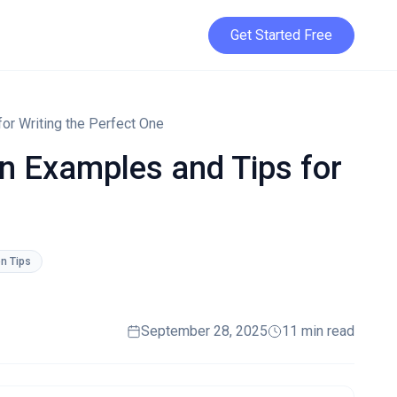
Get Started Free
for Writing the Perfect One
ion Examples and Tips for
on Tips
September 28, 2025
11 min read