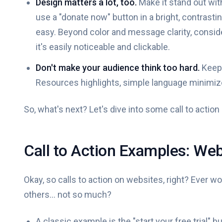
Design matters a lot, too.
Make it stand out wit
use a "donate now" button in a bright, contrast
easy. Beyond color and message clarity, conside
it's easily noticeable and clickable.
Don't make your audience think too hard.
Keep 
Resources highlights, simple language minimiz
So, what's next? Let's dive into some call to actio
Call to Action Examples: Web
Okay, so calls to action on websites, right? Ever 
others... not so much?
A classic example is the "start your free trial" 