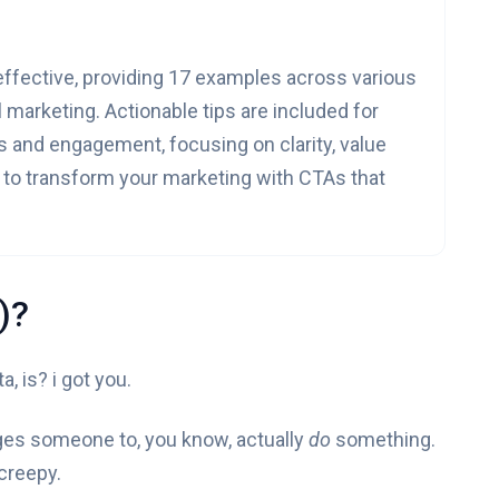
 effective, providing 17 examples across various
 marketing. Actionable tips are included for
s and engagement, focusing on clarity, value
y to transform your marketing with CTAs that
)?
, is? i got you.
nudges someone to, you know, actually
do
something.
 creepy.