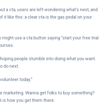
t a cta, users are left wondering what's next, and
it like this: a clear cta is the gas pedal on your
 might use a cta button saying "start your free trial
courses.
ly hoping people stumble into doing what you want.
o do next.
"volunteer today."
ur marketing. Wanna get folks to buy something?
 is how you get them there.