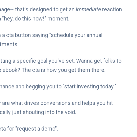
 image-- that's designed to get an
immediate
reaction
s a "hey, do this now!" moment.
e a cta button saying "schedule your annual
ntments.
hitting a specific goal you've set. Wanna get folks to
 ebook? The cta is how you get them there.
 finance app begging you to "start investing today."
ey are what drives conversions and helps you hit
ally just shouting into the void.
ta for "request a demo".