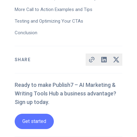
More Call to Action Examples and Tips
Testing and Optimizing Your CTAs
Conclusion
SHARE
Ready to make Publish7 – AI Marketing &
Writing Tools Hub a business advantage?
Sign up today.
Get started