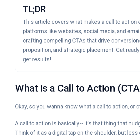
TL;DR
This article covers what makes a call to action
platforms like websites, social media, and email
crafting compelling CTAs that drive conversion
proposition, and strategic placement. Get read
get results!
What is a Call to Action (CTA
Okay, so you wanna know what a call to action, or cta
A call to action is basically-- it's that thing that 
Think of it as a digital tap on the shoulder, but less