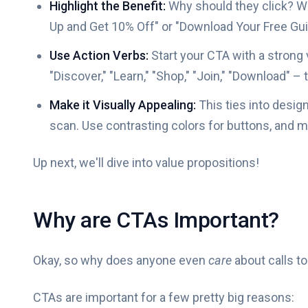
Highlight the Benefit:
Why should they click? Wha
Up and Get 10% Off" or "Download Your Free Guid
Use Action Verbs:
Start your CTA with a strong 
"Discover," "Learn," "Shop," "Join," "Download" –
Make it Visually Appealing:
This ties into desig
scan. Use contrasting colors for buttons, and ma
Up next, we'll dive into value propositions!
Why are CTAs Important?
Okay, so why does anyone even
care
about calls to
CTAs are important for a few pretty big reasons: