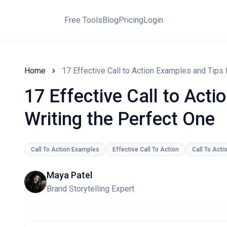
Free Tools
Blog
Pricing
Login
Home
17 Effective Call to Action Examples and Tips 
17 Effective Call to Act
Writing the Perfect One
Call To Action Examples
Effective Call To Action
Call To Acti
Maya Patel
Brand Storytelling Expert