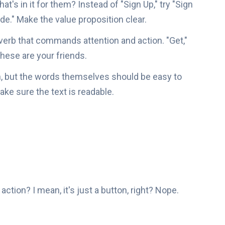
t's in it for them? Instead of "Sign Up," try "Sign
e." Make the value proposition clear.
verb that commands attention and action. "Get,"
 these are your friends.
n, but the words themselves should be easy to
ke sure the text is readable.
 action? I mean, it's just a button, right? Nope.