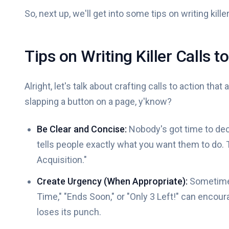
So, next up, we'll get into some tips on writing killer
Tips on Writing Killer Calls t
Alright, let's talk about crafting calls to action that 
slapping a button on a page, y'know?
Be Clear and Concise:
Nobody's got time to deci
tells people exactly what you want them to do. T
Acquisition."
Create Urgency (When Appropriate):
Sometimes,
Time," "Ends Soon," or "Only 3 Left!" can encoura
loses its punch.